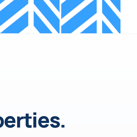
erties.