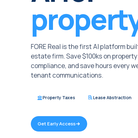
propert
FORE Real is the first AI platform bui
estate firm. Save $100ks on propert
compliance, and save hours every we
tenant communications.
Property Taxes
Lease Abstraction
Get Early Access