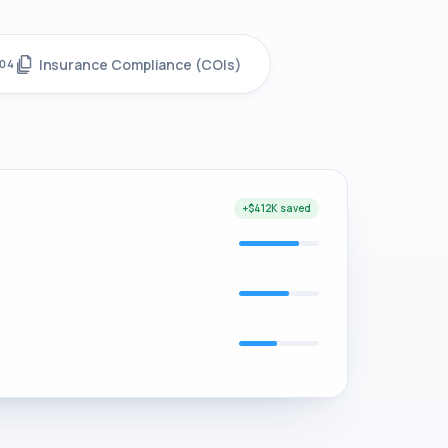
Insurance Compliance (COIs)
04
+$412K saved