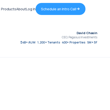
Products
About
Log In
Schedule an Intro Call
David Chasin
CEO, Pegasus Investments
$4B+ AUM
1,200+ Tenants
400+ Properties
5M+ SF