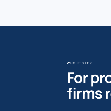
WHO IT'S FOR
For p
firms 