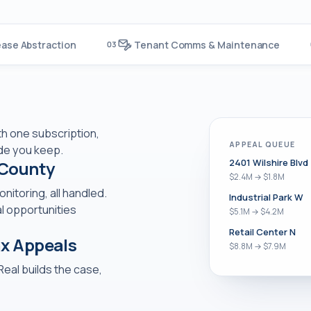
ease Abstraction
Tenant Comms & Maintenance
03
ith one subscription,
APPEAL QUEUE
de you keep.
2401 Wilshire Blvd
 County
$2.4M → $1.8M
itoring, all handled.
Industrial Park W
l opportunities
$5.1M → $4.2M
Retail Center N
ax Appeals
$8.8M → $7.9M
Real builds the case,