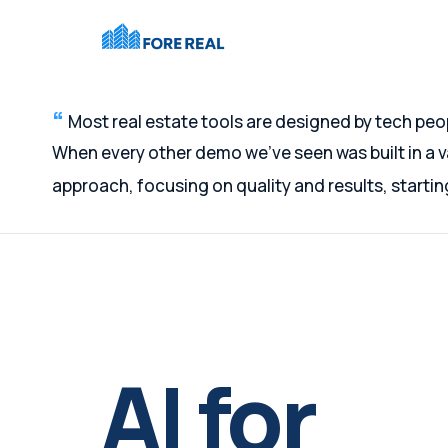
Most real estate tools are designed by tech peo
When every other demo we've seen was built in a
approach, focusing on quality and results, starti
AI for