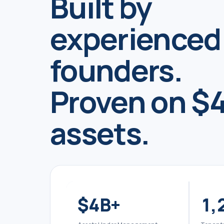
Built by
experienced
founders.
Proven on $4
assets.
$
4
B+
1,