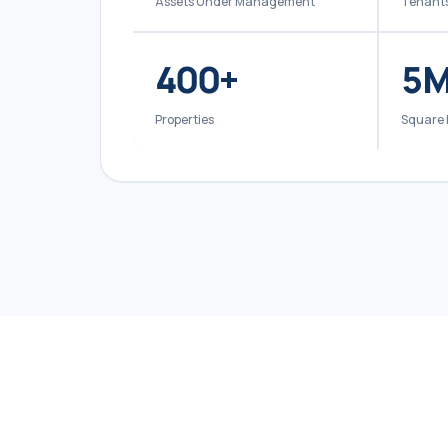
Assets Under Management
Tenant
400
+
5
M
Properties
Square 