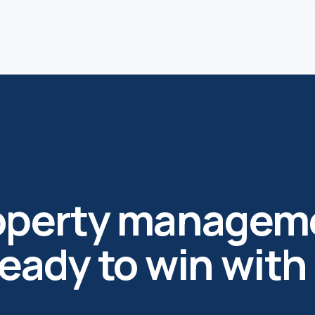
roperty managem
ready to win with 