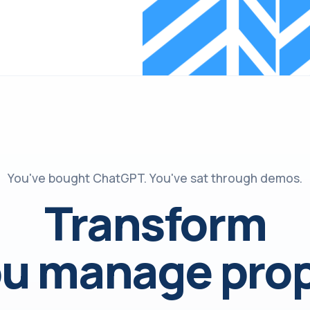
You've bought ChatGPT. You've sat through demos.
Transform
u manage prop