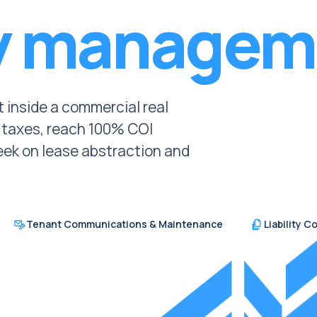
y managem
lt inside a commercial real
y taxes, reach 100% COI
ek on lease abstraction and
Tenant Communications & Maintenance
Liability 