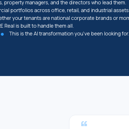
, property managers, and the directors who lead them.
ial portfolios across office, retail, and industrial asset
ther your tenants are national corporate brands or m
E Real is built to handle them all.
This is the AI transformation you've been looking for
“