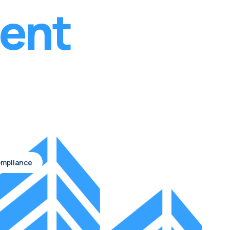
ent
Compliance