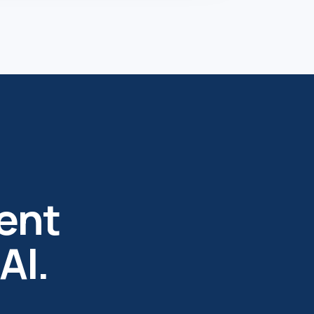
ent
AI.