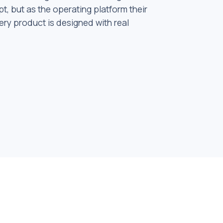
t, but as the operating platform their
ery product is designed with real