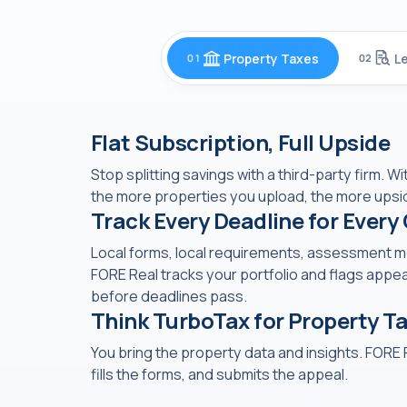
Property Taxes
L
01
02
Flat Subscription, Full Upside
Stop splitting savings with a third-party firm. W
the more properties you upload, the more upsi
Track Every Deadline for Every
Local forms, local requirements, assessment mon
FORE Real tracks your portfolio and flags appea
before deadlines pass.
Think TurboTax for Property T
You bring the property data and insights. FORE 
fills the forms, and submits the appeal.