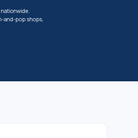
s nationwide.
om-and-pop shops,
.