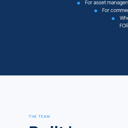
For asset managers
For commerc
Whe
FOR
THE TEAM