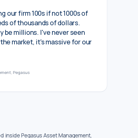
g our firm 100s if not 1000s of
ds of thousands of dollars.
ly be millions. I've never seen
n the market, it's massive for our
ement, Pegasus
ed inside Pegasus Asset Management,