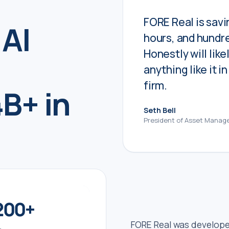
FORE Real is savin
 AI
hours, and hundre
Honestly will like
anything like it i
firm.
B+ in
Seth Bell
President of Asset Manag
200
+
FORE Real was develop