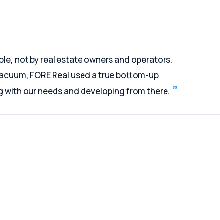
ple, not by real estate owners and operators.
 vacuum, FORE Real used a true bottom-up
ng with our needs and developing from there.