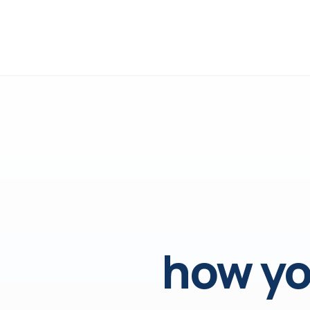
how yo