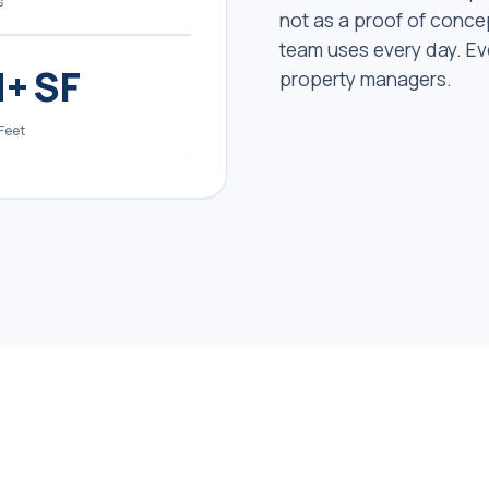
s
not as a proof of concep
team uses every day. Ev
+ SF
property managers.
Feet